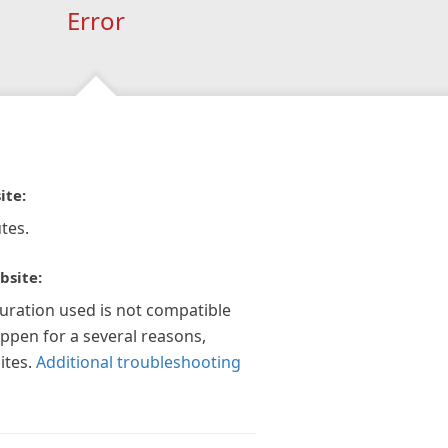
Error
ite:
tes.
bsite:
guration used is not compatible
appen for a several reasons,
ites.
Additional troubleshooting