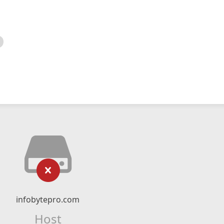
infobytepro.com
Host