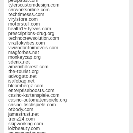
peolpstar.com
tylerscustomdesign.com
carworksonline.com
techtimesss.com
virylstore.com
motorstell.com
health150years.com
prescriptions-drug.org
technocrewsolution.com
viraltokvibes.com
vivianebritoimoveis.com
magforbes.net
monkeycap.org
sdenix.net
amarinhillcrest.com
the-tourist.org
advogato.net
isafebag.net
bloombergz.com
enterpriseboosts.com
casino-kartenspiele.com
casino-automatenspiele.org
casino-tischspiele.com
otbody.com
jamestrust.net
trenz24.com
skipworking.com
loizbeauty.com