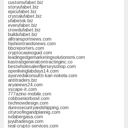
customufabet.biz
storyufabet.biz
epicufabet.biz
crystalufabet.biz
ufabetok.biz
everufabet.biz
crowdufabet.biz
buildufabet.biz
alltransportnews.com
fashiontrandsnews.com
bbcreporters.com
cryptocasinoguid.com
leadingedgemarketingsolutionsmi.com
kastratigeneralcontractinginc.co
bestwholesalenfljerseysshop.com
openlivinglabdays14.com
ayurvedakonsultti-kari-nokela.com
antitraders.biz
aryanews24.com
xscape-it.com
777azino-mobile.com
cobbseniorbowl.com
technowdesign.com
durexsecurityandshipping.com
cityroofingandplannig.com
ivdabergasa.com
juyultadesga.com
real-crypto-services.com