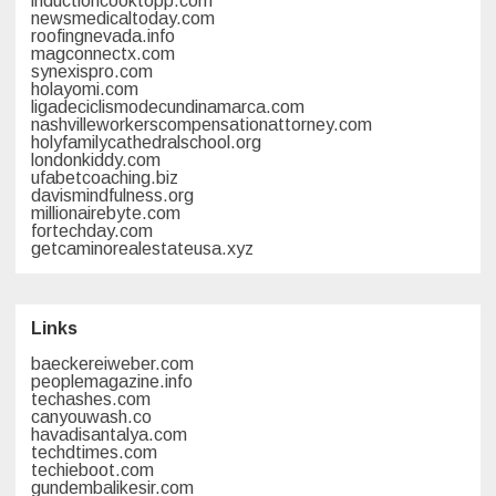
inductioncooktopp.com
newsmedicaltoday.com
roofingnevada.info
magconnectx.com
synexispro.com
holayomi.com
ligadeciclismodecundinamarca.com
nashvilleworkerscompensationattorney.com
holyfamilycathedralschool.org
londonkiddy.com
ufabetcoaching.biz
davismindfulness.org
millionairebyte.com
fortechday.com
getcaminorealestateusa.xyz
Links
baeckereiweber.com
peoplemagazine.info
techashes.com
canyouwash.co
havadisantalya.com
techdtimes.com
techieboot.com
gundembalikesir.com