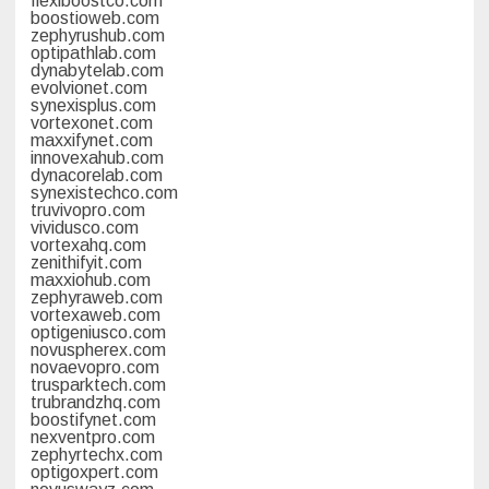
flexiboostco.com
boostioweb.com
zephyrushub.com
optipathlab.com
dynabytelab.com
evolvionet.com
synexisplus.com
vortexonet.com
maxxifynet.com
innovexahub.com
dynacorelab.com
synexistechco.com
truvivopro.com
vividusco.com
vortexahq.com
zenithifyit.com
maxxiohub.com
zephyraweb.com
vortexaweb.com
optigeniusco.com
novuspherex.com
novaevopro.com
trusparktech.com
trubrandzhq.com
boostifynet.com
nexventpro.com
zephyrtechx.com
optigoxpert.com