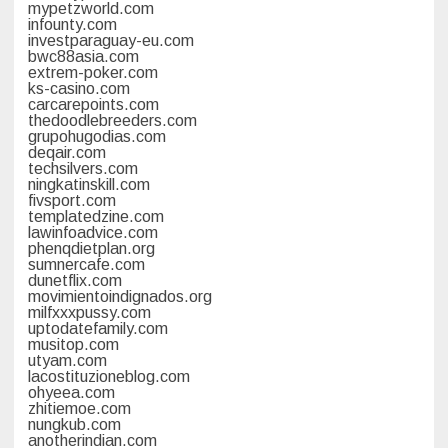
mypetzworld.com
infounty.com
investparaguay-eu.com
bwc88asia.com
extrem-poker.com
ks-casino.com
carcarepoints.com
thedoodlebreeders.com
grupohugodias.com
deqair.com
techsilvers.com
ningkatinskill.com
fivsport.com
templatedzine.com
lawinfoadvice.com
phenqdietplan.org
sumnercafe.com
dunetflix.com
movimientoindignados.org
milfxxxpussy.com
uptodatefamily.com
musitop.com
utyam.com
lacostituzioneblog.com
ohyeea.com
zhitiemoe.com
nungkub.com
anotherindian.com