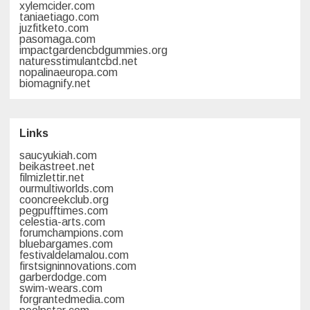
xylemcider.com
taniaetiago.com
juzfitketo.com
pasomaga.com
impactgardencbdgummies.org
naturesstimulantcbd.net
nopalinaeuropa.com
biomagnify.net
Links
saucyukiah.com
beikastreet.net
filmizlettir.net
ourmultiworlds.com
cooncreekclub.org
pegpufftimes.com
celestia-arts.com
forumchampions.com
bluebargames.com
festivaldelamalou.com
firstsigninnovations.com
garberdodge.com
swim-wears.com
forgrantedmedia.com