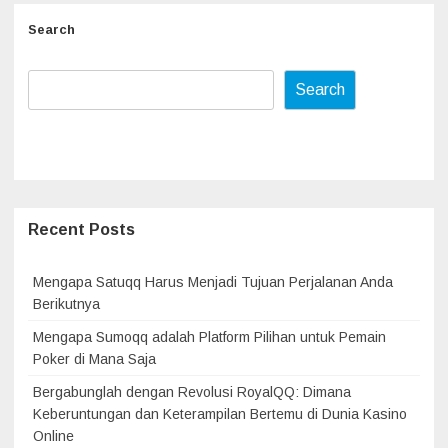
Search
Search
Recent Posts
Mengapa Satuqq Harus Menjadi Tujuan Perjalanan Anda
Berikutnya
Mengapa Sumoqq adalah Platform Pilihan untuk Pemain
Poker di Mana Saja
Bergabunglah dengan Revolusi RoyalQQ: Dimana
Keberuntungan dan Keterampilan Bertemu di Dunia Kasino
Online