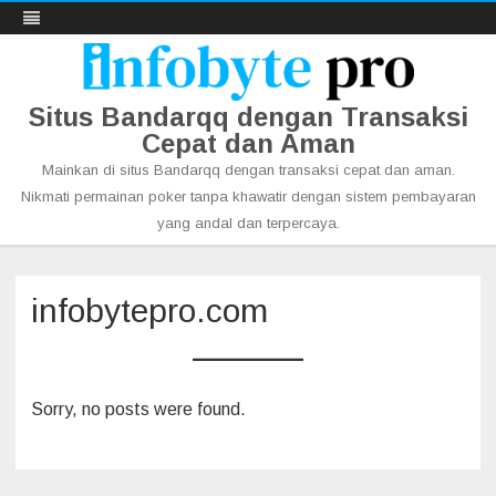
Situs Bandarqq dengan Transaksi
Cepat dan Aman
Mainkan di situs Bandarqq dengan transaksi cepat dan aman.
Nikmati permainan poker tanpa khawatir dengan sistem pembayaran
yang andal dan terpercaya.
Skip
to
content
infobytepro.com
Sorry, no posts were found.