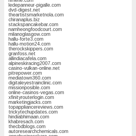
rimene.com
ledepanneur-pigalle.com
dvd-digest.net
theartistsmarketnola.com
chiranaplus.biz
stackspancakebar.com
namheongfoodcourt.com
milanoglasgow.com
hallu-forte3.com
hallu-motion24.com
therockskippers.com
granfoss.net
allindiacafela.com
alpineskiracing2007.com
casino-vulkan-online.net
pitrepower.com
mediatown360.com
digitaleyestrainclinic.com
missionposible.com
online-casinos-vegas.com
xfinityrouterlogin.com
marketingjacks.com
topappliancereviews.com
trickytechupdates.com
hindiabhimaan.com
khabresach.com
thecbdblogs.com
autoresearchchemicals.com