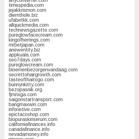
anyconverter.com
timespedia.com
jejakkrismon.com
diemthole.biz
ufabetkk.com
allquickmedia.com
technewsgazette.com
pureglowfacecream.com
kingofherrings.com
mrbetjapan.com
anewentity.biz
appkuala.com
seo7days.com
pureglowcream.com
bloemenbezorgenvandaag.com
secrettohairgrowth.com
tasteofthaitogo.com
bunnynkitty.com
bezopasnik.org
fjmnxga.com
saigonstartransport.com
bangmaxwin.com
infonetive.com
epictacoshop.com
biopuraskinserum.com
californiafinances.info
canadafinance.info
nevadamoney.info