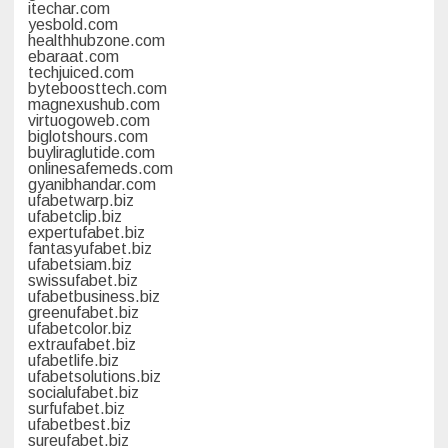
itechar.com
yesbold.com
healthhubzone.com
ebaraat.com
techjuiced.com
byteboosttech.com
magnexushub.com
virtuogoweb.com
biglotshours.com
buyliraglutide.com
onlinesafemeds.com
gyanibhandar.com
ufabetwarp.biz
ufabetclip.biz
expertufabet.biz
fantasyufabet.biz
ufabetsiam.biz
swissufabet.biz
ufabetbusiness.biz
greenufabet.biz
ufabetcolor.biz
extraufabet.biz
ufabetlife.biz
ufabetsolutions.biz
socialufabet.biz
surfufabet.biz
ufabetbest.biz
sureufabet.biz