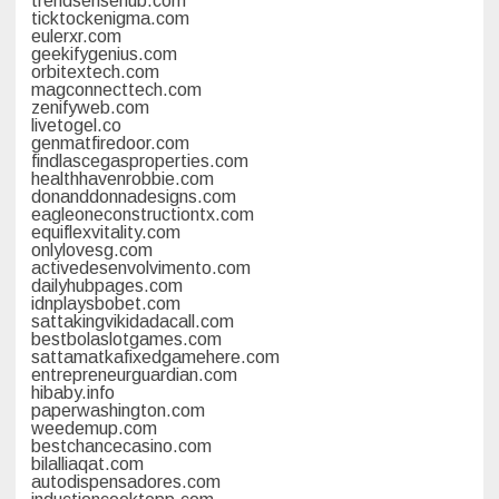
trendsensehub.com
ticktockenigma.com
eulerxr.com
geekifygenius.com
orbitextech.com
magconnecttech.com
zenifyweb.com
livetogel.co
genmatfiredoor.com
findlascegasproperties.com
healthhavenrobbie.com
donanddonnadesigns.com
eagleoneconstructiontx.com
equiflexvitality.com
onlylovesg.com
activedesenvolvimento.com
dailyhubpages.com
idnplaysbobet.com
sattakingvikidadacall.com
bestbolaslotgames.com
sattamatkafixedgamehere.com
entrepreneurguardian.com
hibaby.info
paperwashington.com
weedemup.com
bestchancecasino.com
bilalliaqat.com
autodispensadores.com