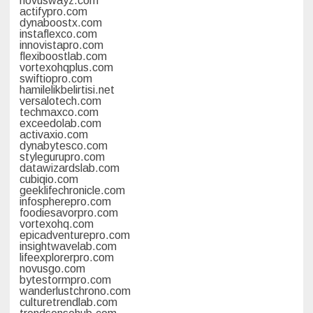
novuswayz.com
actifypro.com
dynaboostx.com
instaflexco.com
innovistapro.com
flexiboostlab.com
vortexohqplus.com
swiftiopro.com
hamilelikbelirtisi.net
versalotech.com
techmaxco.com
exceedolab.com
activaxio.com
dynabytesco.com
stylegurupro.com
datawizardslab.com
cubiqio.com
geeklifechronicle.com
infospherepro.com
foodiesavorpro.com
vortexohq.com
epicadventurepro.com
insightwavelab.com
lifeexplorerpro.com
novusgo.com
bytestormpro.com
wanderlustchrono.com
culturetrendlab.com