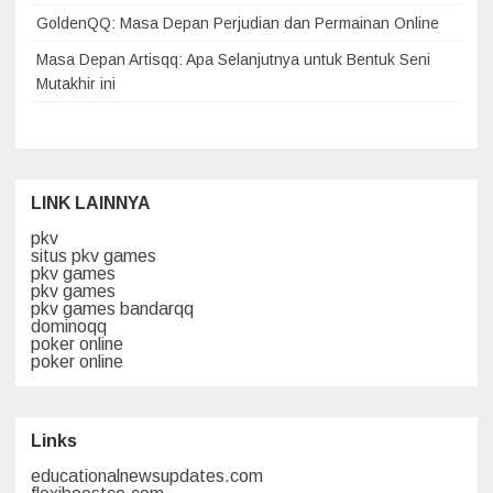
GoldenQQ: Masa Depan Perjudian dan Permainan Online
Masa Depan Artisqq: Apa Selanjutnya untuk Bentuk Seni
Mutakhir ini
LINK LAINNYA
pkv
situs pkv games
pkv games
pkv games
pkv games bandarqq
dominoqq
poker online
poker online
Links
educationalnewsupdates.com